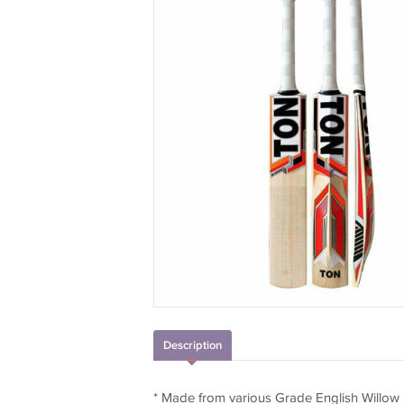
Description
* Made from various Grade English Willow