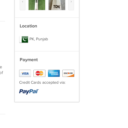
‹
›
Location
PK, Punjab
Payment
he
of
Credit Cards accepted via: