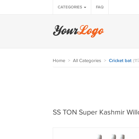
CATEGORIES
FAQ
Home
>
All Categories
>
Cricket bat
(11
SS TON Super Kashmir Willo