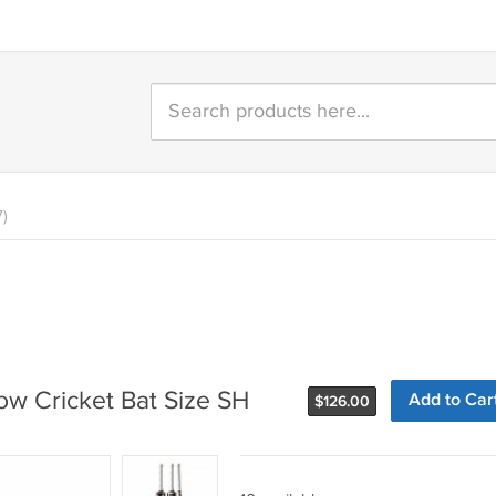
7)
w Cricket Bat Size SH
Add to Car
$
126.00