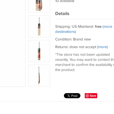
10 available
Details
Shipping: US-Mainland:
free
(more
destinations)
Condition: Brand new
Returns: does not accept
(more)
*The store has not been updated
recently. You may want to contact t
merchant to confirm the availability 
the product.
Save