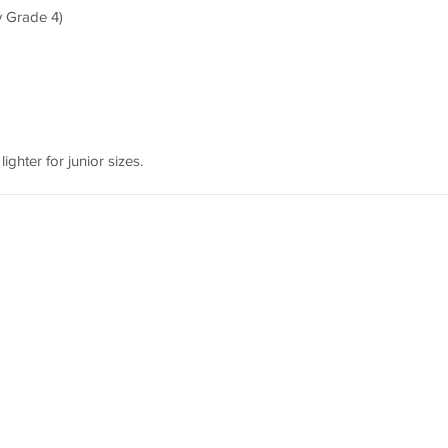
y Grade 4)
lighter for junior sizes.