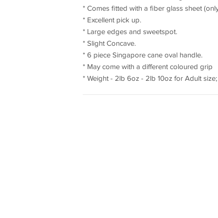
* Comes fitted with a fiber glass sheet (onl
* Excellent pick up.
* Large edges and sweetspot.
* Slight Concave.
* 6 piece Singapore cane oval handle.
* May come with a different coloured grip
* Weight - 2lb 6oz - 2lb 10oz for Adult size; 