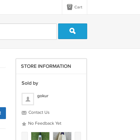
Cart
STORE INFORMATION
Sold by
gokur
t
Contact Us
No Feedback Yet